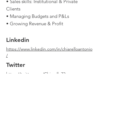
• Sales skills: Institutional & Private
Clients
• Managing Budgets and P&Ls
• Growing Revenue & Profit
Linkedin
https://www.linkedin.com/in/chiarelloantonio
/
Twitter
https://twitter.com/Chiarello72
Youtube
Website
https://www.clubdealonline.com/
Qualche errore in questa scheda? Può