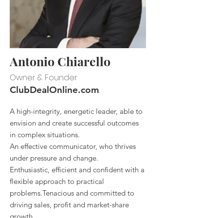
Antonio Chiarello
Owner & Founder
ClubDealOnline.com
A high-integrity, energetic leader, able to
envision and create successful outcomes
in complex situations.
An effective communicator, who thrives
under pressure and change.
Enthusiastic, efficient and confident with a
flexible approach to practical
problems.Tenacious and committed to
driving sales, profit and market-share
growth.