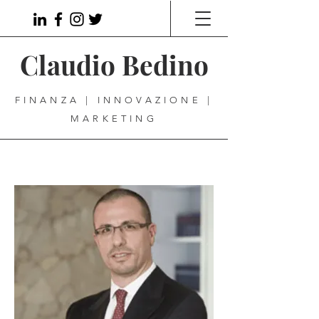
Claudio Bedino
FINANZA | INNOVAZIONE |
MARKETING