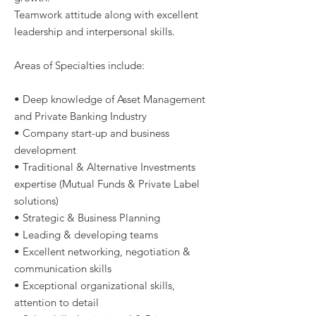
Teamwork attitude along with excellent
leadership and interpersonal skills.
Areas of Specialties include:
• Deep knowledge of Asset Management
and Private Banking Industry
• Company start-up and business
development
• Traditional & Alternative Investments
expertise (Mutual Funds & Private Label
solutions)
• Strategic & Business Planning
• Leading & developing teams
• Excellent networking, negotiation &
communication skills
• Exceptional organizational skills,
attention to detail