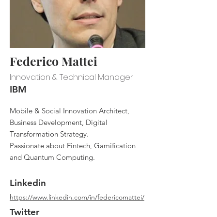
Federico Mattei
Innovation & Technical Manager
IBM
Mobile & Social Innovation Architect,
Business Development, Digital
Transformation Strategy.
Passionate about Fintech, Gamification
and Quantum Computing.
Linkedin
https://www.linkedin.com/in/federicomattei/
Twitter