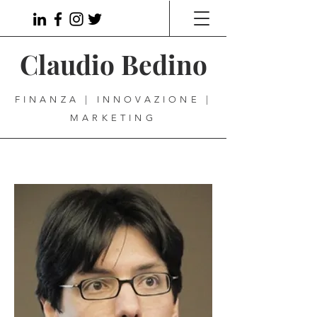
Claudio Bedino
FINANZA | INNOVAZIONE |
MARKETING