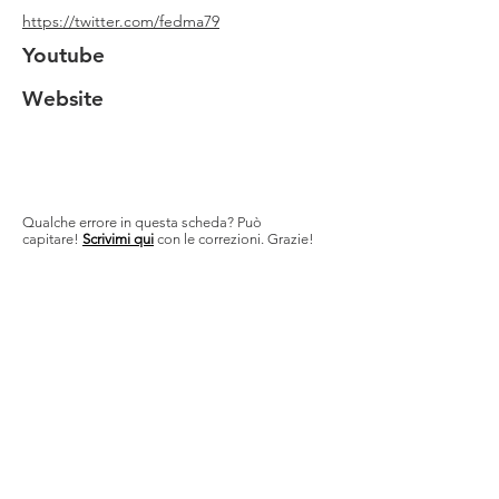
https://twitter.com/fedma79
Youtube
Website
Qualche errore in questa scheda? Può
capitare!
Scrivimi qui
con le correzioni. Grazie!