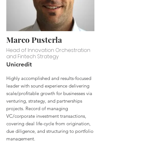
Marco Pusterla
Head of Innovation Orchestration
and Fintech Strategy
Unicredit
Highly accomplished and results-focused
leader with sound experience delivering
scale/profitable growth for businesses via
venturing, strategy, and partnerships
projects. Record of managing
VC/corporate investment transactions,
covering deal life-cycle from origination,
due diligence, and structuring to portfolio
management.