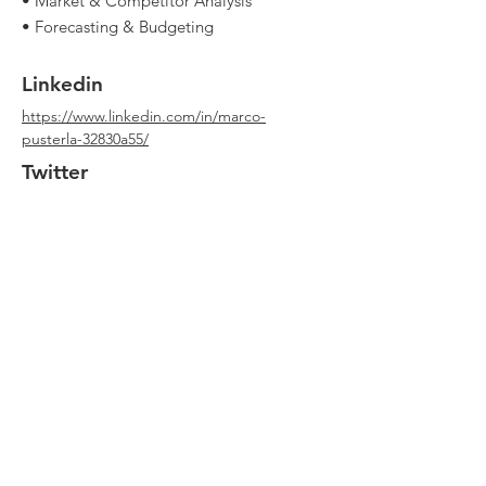
• Market & Competitor Analysis
• Forecasting & Budgeting
Linkedin
https://www.linkedin.com/in/marco-
pusterla-32830a55/
Twitter
Youtube
Website
https://www.unicredit.it/
Qualche errore in questa scheda? Può
capitare!
Scrivimi qui
con le correzioni. Grazie!