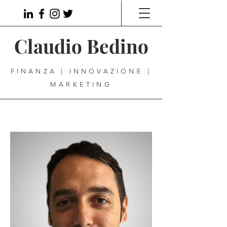
Claudio Bedino
FINANZA | INNOVAZIONE |
MARKETING