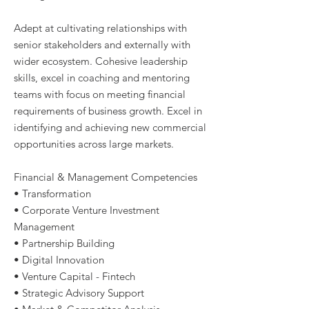
Adept at cultivating relationships with
senior stakeholders and externally with
wider ecosystem. Cohesive leadership
skills, excel in coaching and mentoring
teams with focus on meeting financial
requirements of business growth. Excel in
identifying and achieving new commercial
opportunities across large markets.
Financial & Management Competencies
• Transformation
• Corporate Venture Investment
Management
• Partnership Building
• Digital Innovation
• Venture Capital - Fintech
• Strategic Advisory Support