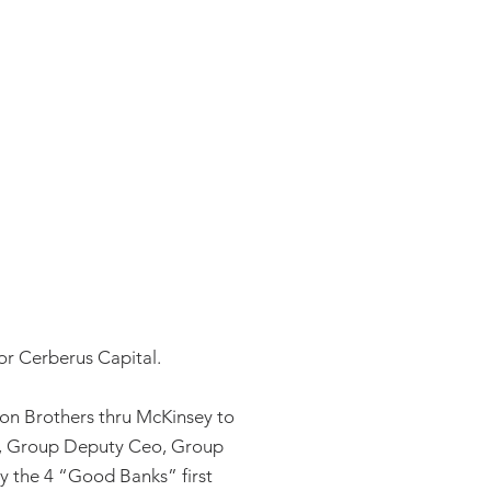
or Cerberus Capital.
on Brothers thru McKinsey to
il, Group Deputy Ceo, Group
ly the 4 “Good Banks” first