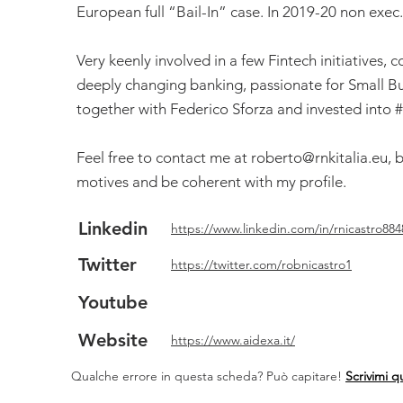
European full “Bail-In” case. In 2019-20 non exec
Very keenly involved in a few Fintech initiatives, 
deeply changing banking, passionate for Small B
together with Federico Sforza and invested into 
Feel free to contact me at
roberto@rnkitalia.eu
, 
motives and be coherent with my profile.
Linkedin
https://www.linkedin.com/in/rnicastro884
Twitter
https://twitter.com/robnicastro1
Youtube
Website
https://www.aidexa.it/
Qualche errore in questa scheda? Può capitare!
Scrivimi q