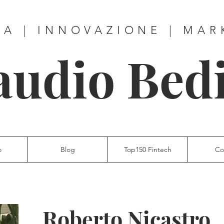
ZA | INNOVAZIONE | MAR
audio Bed
o
Blog
Top150 Fintech
Co
Roberto Nicastro