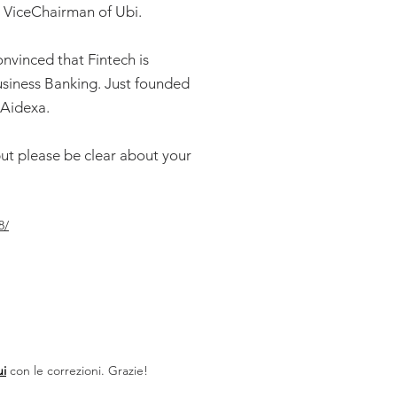
. ViceChairman of Ubi.
convinced that Fintech is
usiness Banking. Just founded
#Aidexa.
but please be clear about your
8/
ui
con le correzioni. Grazie!