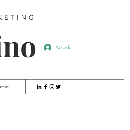
KETING
ino
Accedi
ntatti