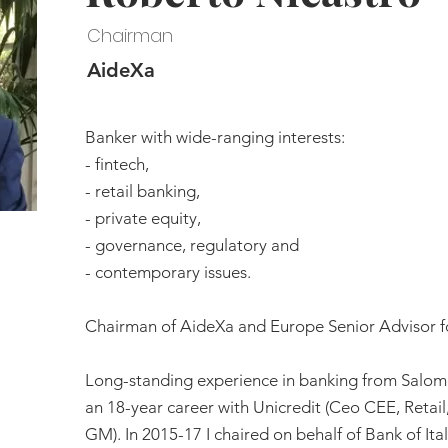
Chairman
AideXa
Banker with wide-ranging interests:
- fintech,
- retail banking,
- private equity,
- governance, regulatory and
- contemporary issues.
Chairman of AideXa and Europe Senior Advisor f
Long-standing experience in banking from Salom
an 18-year career with Unicredit (Ceo CEE, Reta
GM). In 2015-17 I chaired on behalf of Bank of Ita