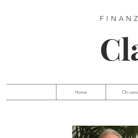
FINAN
Cl
Home
Chi son