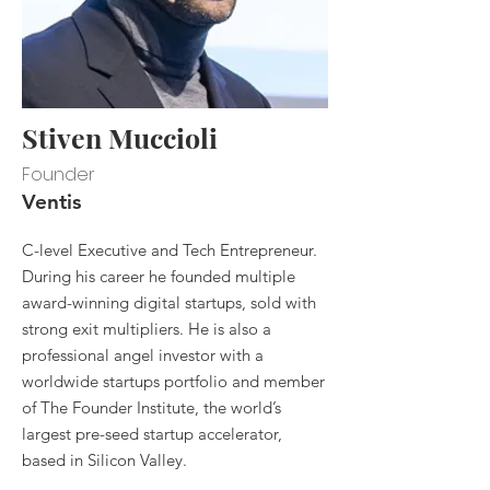
Stiven Muccioli
Founder
Ventis
C-level Executive and Tech Entrepreneur.
During his career he founded multiple
award-winning digital startups, sold with
strong exit multipliers. He is also a
professional angel investor with a
worldwide startups portfolio and member
of The Founder Institute, the world’s
largest pre-seed startup accelerator,
based in Silicon Valley.