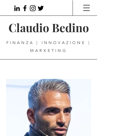
Claudio Bedino
FINANZA | INNOVAZIONE |
MARKETING