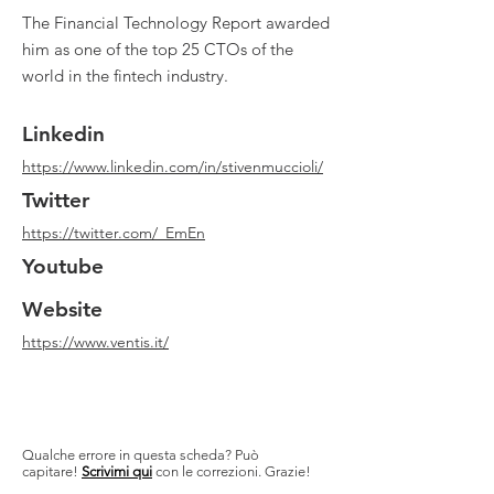
The Financial Technology Report awarded
him as one of the top 25 CTOs of the
world in the fintech industry.
Linkedin
https://www.linkedin.com/in/stivenmuccioli/
Twitter
https://twitter.com/_EmEn
Youtube
Website
https://www.ventis.it/
Qualche errore in questa scheda? Può
capitare!
Scrivimi qui
con le correzioni. Grazie!